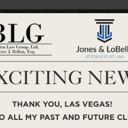
THE BELLON LAW GROUP
MEET PETER J. BE
PRENUPTIAL AGREEMENTS