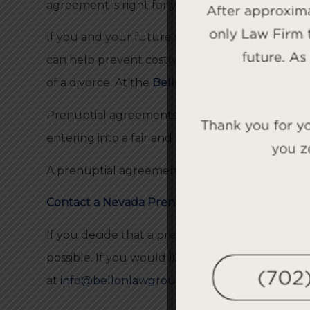
agreement is right for you.
If you and your future spouse enter into a prenu
can help prevent costly, lengthy litigation dow
of a divorce. At the
Bellon Law Group
, our atto
Prenuptial agreements are legal contracts that
entering into a fair and realistic agreement that 
A prenuptial agreement may seem unnecessary no
Contact a Nevada Prenuptial Agreement Attor
If you decide that a prenuptial agreement is ri
possible. If you would like to speak with one of
at
info@bellonlawgroupnv.com