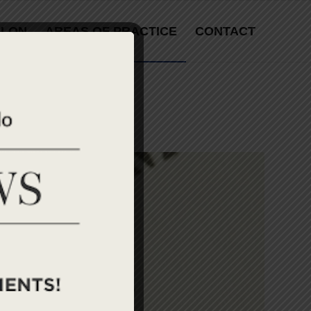
LLON
AREAS OF PRACTICE
CONTACT