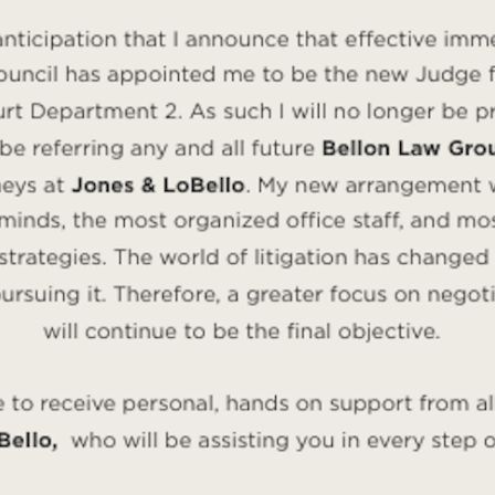
aw attorneys at the
Bellon Law Group
have years of lega
n.
greement is right for you? Call for a consultation with a
 you and your future spouse are on the same page with 
can help you understand the benefits of a prenuptial agr