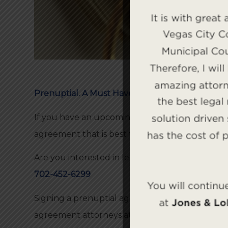
Prenuptial. A Must Have!
If you have an upcoming marriage, the family l
agreement that is best for your unique situatio
Are you interested in learning if a prenuptial a
702-452-6299
Signing a prenuptial agreement can ensure that
agreement attorneys at the
Bellon Law Group