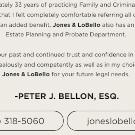
ptial agreement, you can decide the rights and obligatio
n the road if you do decide to divorce. A prenuptial agre
rneys will closely examine your entire situation to dete
 impact your finances and family. The attorneys at the
B
best suits your situation.
w, but it could help resolve serious problems if the m
ney
ght for you, the experienced attorneys at the
Bellon Law
 our experienced Las Vegas family law attorneys, call
702