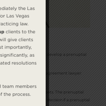
l experience to help you develop a prenuptial
 skilled Nevada prenuptial agreement lawyer:
regard to rights and assets. The prenuptial
eement and aid in your decision if a prenuptial