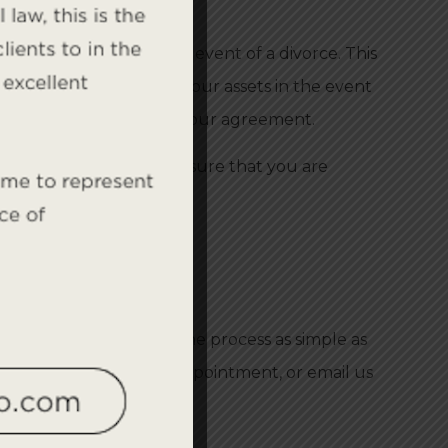
ns of each party in the event of a divorce. This
ement can also protect your assets in the event
rmine the best terms for your agreement.
ellon Law Group
can ensure that you are
arriage ends in divorce.
 Group
will help make the process as simple as
-452-6299
to make an appointment, or email us