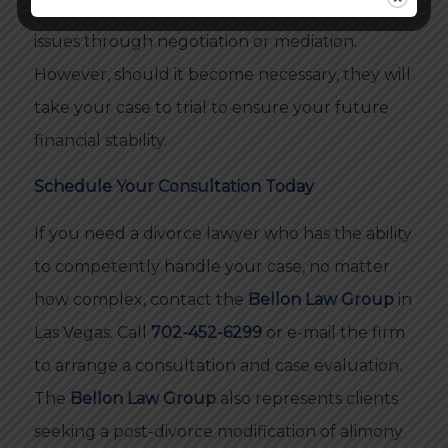
Law Group
always tries to resolve disputed
issues through negotiation or mediation.
However, should it become necessary, they will
take your case to trial to ensure your future
financial stability.
Schedule Your Consultation Today
If you need a divorce lawyer who has the ability
to competently handle your case, no matter
how complex, contact the
Bellon Law Group
in
Las Vegas. Call
702-452-6299
or e-mail the firm
to arrange a consultation and case evaluation.
The
Bellon Law Group
also represents clients
seeking a post-divorce modification of alimony