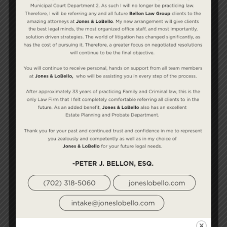
temporary basis while the divorce is pending. In
addition, rehabilitative alimony may be
awarded temporarily while the recipient looks
for a job or obtains the training he or she may
need to secure employment.
This is one of the most litigated areas in all of
family law. There are no specific statutes or
formulas to guide us — just a litany of cases
handed down by the Nevada Supreme Court.
Since alimony is a common subject of dispute, it
is important that your attorney has the skills
and experience required to take the case to
court, should that become necessary.
Bellon