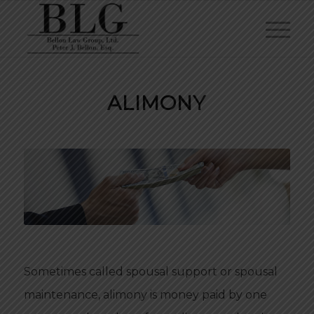
ALIMONY
Sometimes called spousal support or spousal
maintenance, alimony is money paid by one