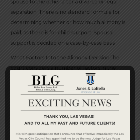
spouse to the other after a divorce or legal
separation. There is no standard formula for
determining whether or how much alimony is
paid, as there is for child support. Spousal
support is decided on a case-by-case basis.
What Factors Into the Alimony DecisionThe
court considers a number of factors in the
decision regarding alimony, including the
length of the marriage, the ages of the two
parties, their financial need, education level,
employment prospects, relative earning
capacity and ability to pay.
Spousal support may be awarded on a